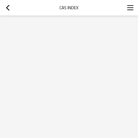
CAS INDEX