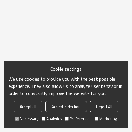
Cookie settings
We use cookies to provide you with the best possible
experience. They also allow us to analyze user behavior in
order to constantly improve the website for you.
Accept all
Accept Selection
Reject All
Necessary
Analytics
Preferences
Marketing